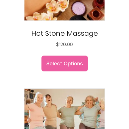
Hot Stone Massage
$
120.00
Select Options