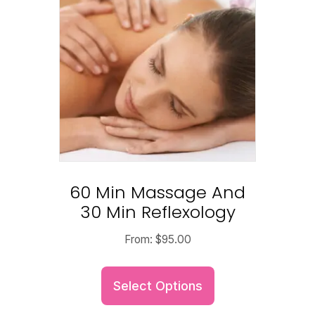
60 Min Massage And
30 Min Reflexology
From:
$
95.00
Select Options