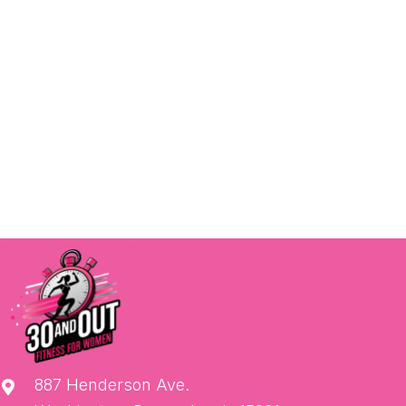
887 Henderson Ave.