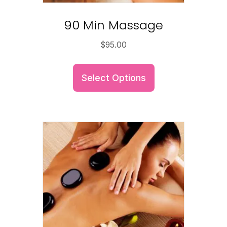
90 Min Massage
$
95.00
Select Options