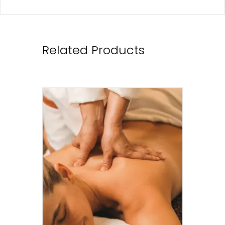
Related Products