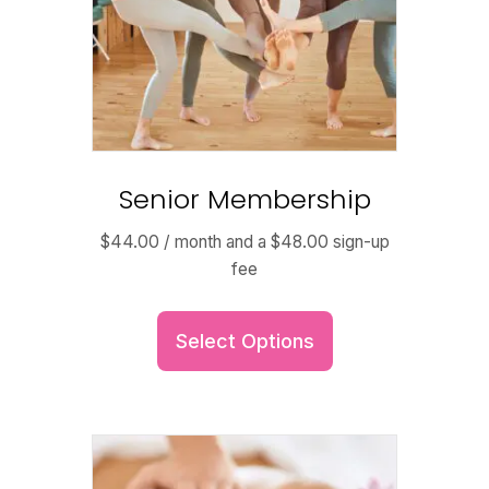
Senior Membership
$
44.00
/ month and a
$
48.00
sign-up
fee
Select Options