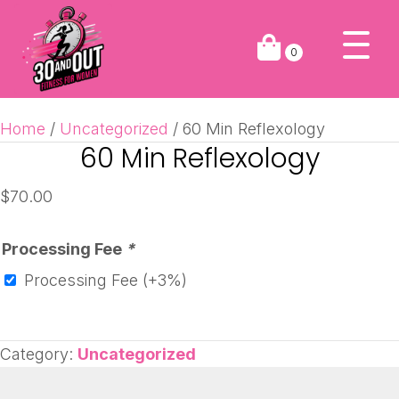
0
Home
/
Uncategorized
/ 60 Min Reflexology
60 Min Reflexology
$
70.00
Processing Fee
*
Processing Fee
(+3%)
Category:
Uncategorized