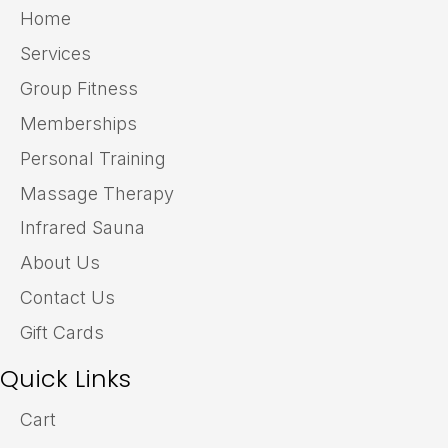
Home
Services
Group Fitness
Memberships
Personal Training
Massage Therapy
Infrared Sauna
About Us
Contact Us
Gift Cards
Quick Links
Cart