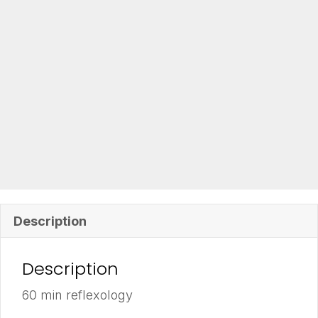
Description
Description
60 min reflexology