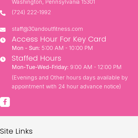
Washington, Pennsylvania 15301
(724) 222-1992
staff@30andoutfitness.com
Access Hour For Key Card
Mon - Sun:
5:00 AM - 10:00 PM
Staffed Hours
Mon-Tue-Wed-Friday:
9:00 AM - 12:00 PM
(Evenings and Other hours days available by
appointment with 24 hour advance notice)
Site Links