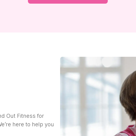
nd Out Fitness for
e’re here to help you