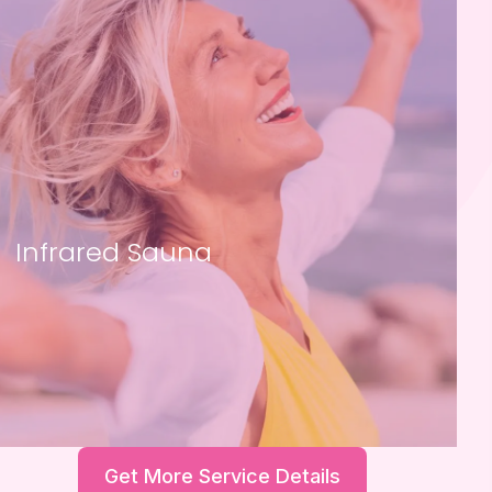
Infrared Sauna
Get More Service Details