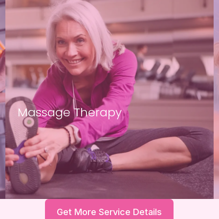
Massage Therapy
Get More Service Details