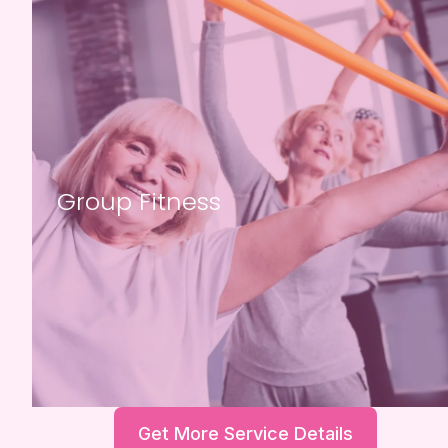
Group Fitness
Get More Service Details