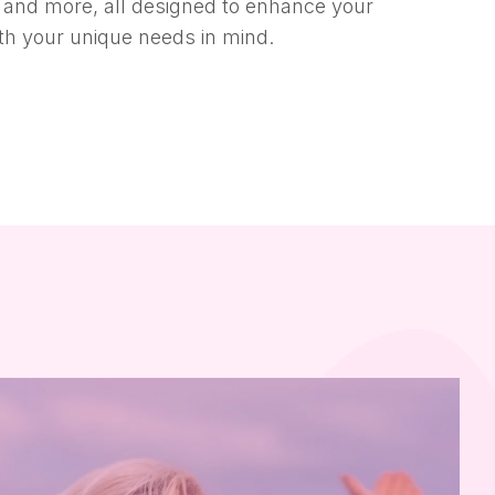
a, and more, all designed to enhance your
ith your unique needs in mind.