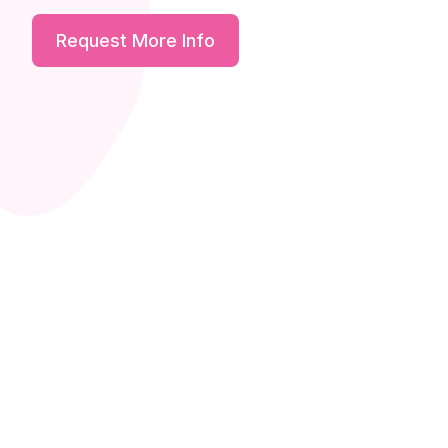
Request More Info