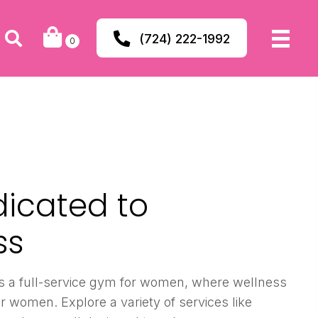
(724) 222-1992
0
dicated to
ss
s a full-service gym for women, where wellness
r women. Explore a variety of services like