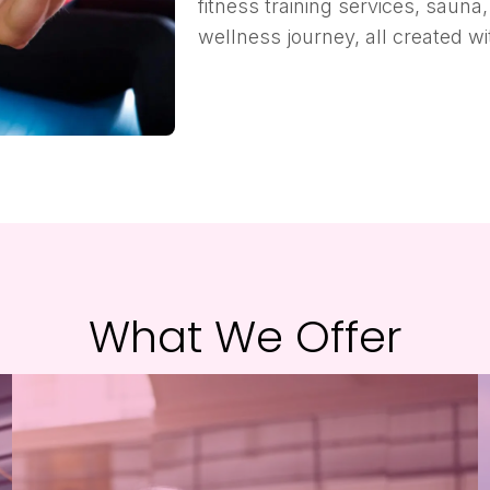
fitness training services, saun
wellness journey, all created w
What We Offer