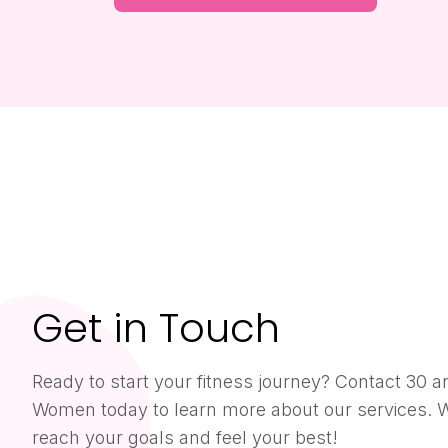
Get in Touch
Ready to start your fitness journey? Contact 30 a
Women today to learn more about our services. W
reach your goals and feel your best!