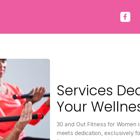
Services De
Your Wellne
30 and Out Fitness for Women i
meets dedication, exclusively fo