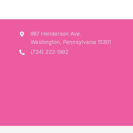
887 Henderson Ave.
Washington, Pennsylvania 15301
(724) 222-1992