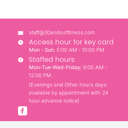
staff@30andoutfitness.com
Access hour for key card
Mon - Sun:
5:00 AM - 10:00 PM
Staffed hours
Mon-Tue-Wed-Friday:
9:00 AM -
12:00 PM
(Evenings and Other hours days
available by appointment with 24
hour advance notice)