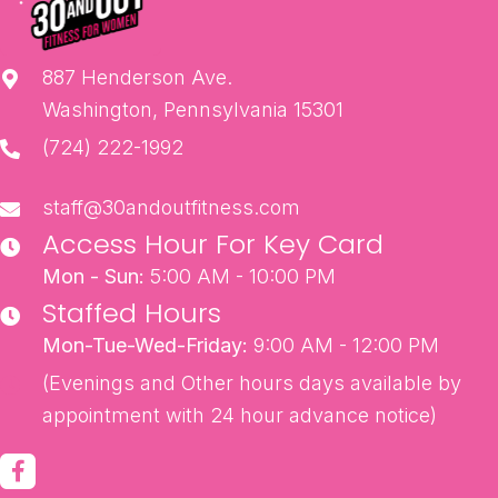
887 Henderson Ave.
Washington, Pennsylvania 15301
(724) 222-1992
staff@30andoutfitness.com
Access Hour For Key Card
Mon - Sun:
5:00 AM - 10:00 PM
Staffed Hours
Mon-Tue-Wed-Friday:
9:00 AM - 12:00 PM
(Evenings and Other hours days available by
appointment with 24 hour advance notice)