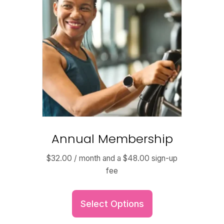
Annual Membership
$
32.00
/ month and a
$
48.00
sign-up
fee
Select Options