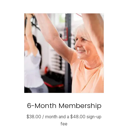
6-Month Membership
$
38.00
/ month and a
$
48.00
sign-up
fee