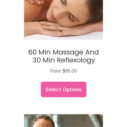
60 Min Massage And
30 Min Reflexology
From:
$
95.00
Select Options