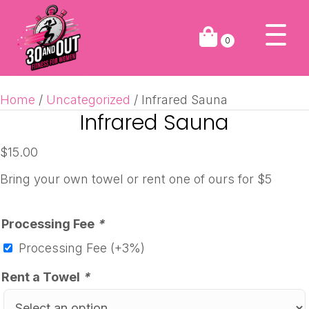
0
Home
/
Uncategorized
/ Infrared Sauna
Infrared Sauna
$
15.00
Bring your own towel or rent one of ours for $5
Processing Fee
*
Processing Fee
(+3%)
Rent a Towel
*