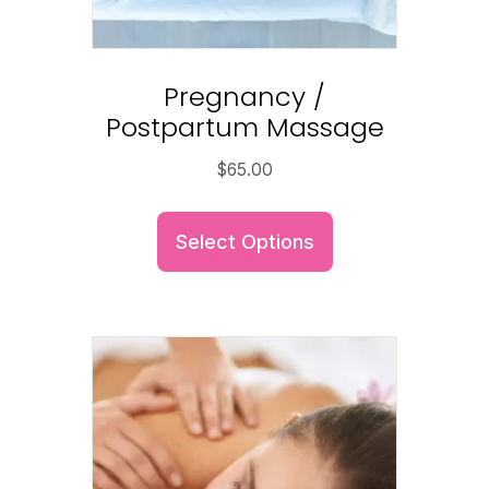
Pregnancy /
Postpartum Massage
$
65.00
Select Options