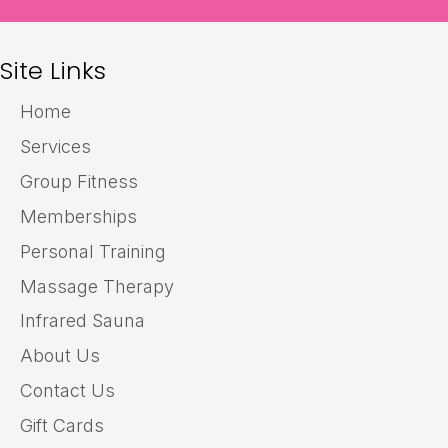
Site Links
Home
Services
Group Fitness
Memberships
Personal Training
Massage Therapy
Infrared Sauna
About Us
Contact Us
Gift Cards