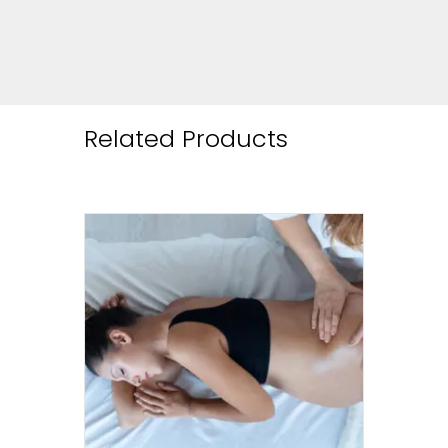
Related Products