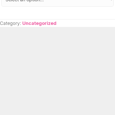
Category:
Uncategorized