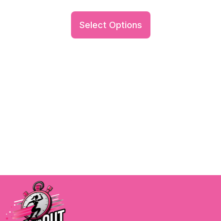
Select Options